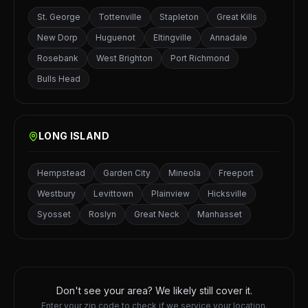
St. George
Tottenville
Stapleton
Great Kills
New Dorp
Huguenot
Eltingville
Annadale
Rosebank
West Brighton
Port Richmond
Bulls Head
LONG ISLAND
Hempstead
Garden City
Mineola
Freeport
Westbury
Levittown
Plainview
Hicksville
Syosset
Roslyn
Great Neck
Manhasset
Don't see your area? We likely still cover it.
Enter your zip code to check if we service your location.