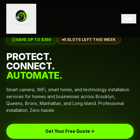
SAVE UP TO $350
5 SLOTS LEFT THIS WEEK
PROTECT.
CONNECT.
AUTOMATE.
Smart camera, WiFi, smart home, and technology installation
services for homes and businesses across Brooklyn,
Queens, Bronx, Manhattan, and Long Island. Professional
installation. Zero hassle.
Get Your Free Quote