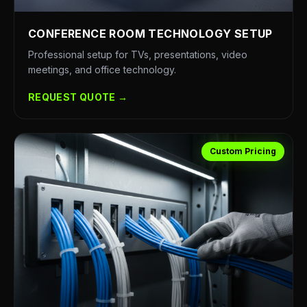
CONFERENCE ROOM TECHNOLOGY SETUP
Professional setup for TVs, presentations, video
meetings, and office technology.
REQUEST QUOTE →
Custom Pricing