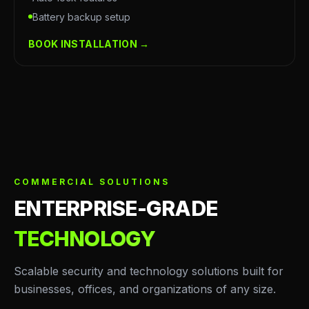
Battery backup setup
BOOK INSTALLATION →
COMMERCIAL SOLUTIONS
ENTERPRISE-GRADE
TECHNOLOGY
Scalable security and technology solutions built for
businesses, offices, and organizations of any size.