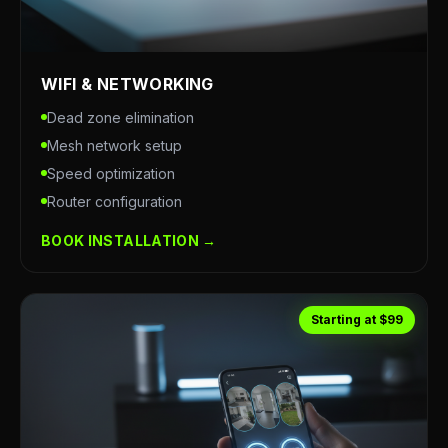
WIFI & NETWORKING
Dead zone elimination
Mesh network setup
Speed optimization
Router configuration
BOOK INSTALLATION →
Starting at $99