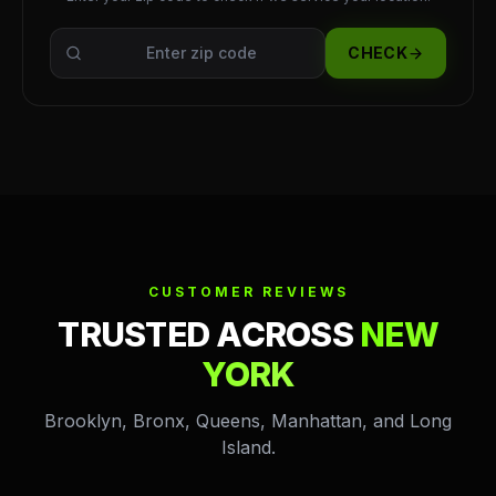
CHECK
CUSTOMER REVIEWS
TRUSTED ACROSS
NEW
YORK
Brooklyn, Bronx, Queens, Manhattan, and Long
Island.