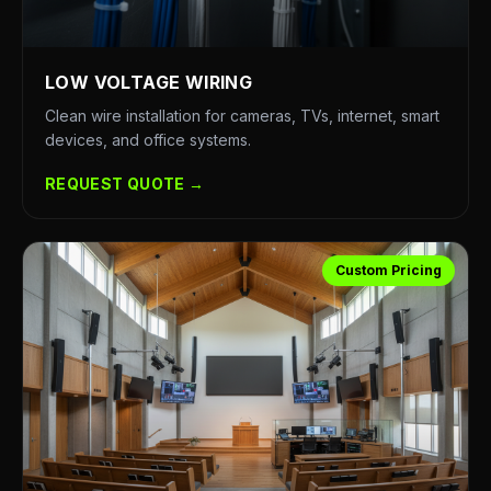
LOW VOLTAGE WIRING
Clean wire installation for cameras, TVs, internet, smart
devices, and office systems.
REQUEST QUOTE →
Custom Pricing