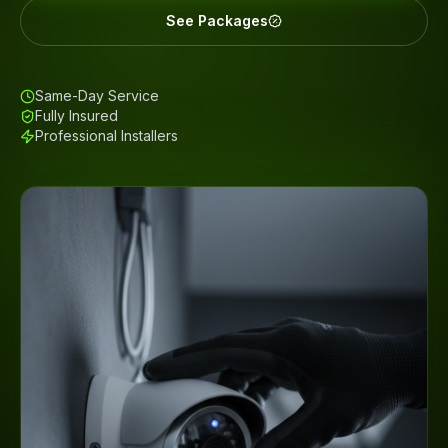
See Packages
Same-Day Service
Fully Insured
Professional Installers