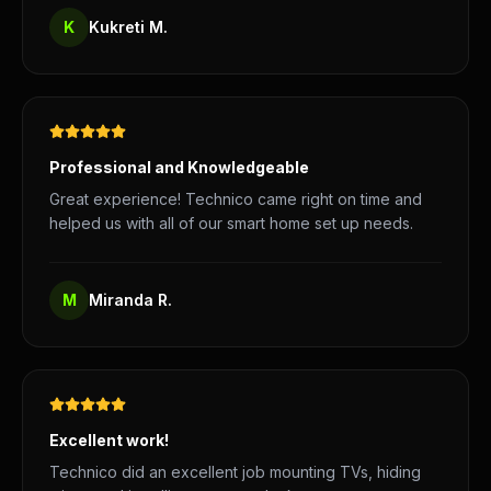
K
Kukreti M.
Professional and Knowledgeable
Great experience! Technico came right on time and
helped us with all of our smart home set up needs.
M
Miranda R.
Excellent work!
Technico did an excellent job mounting TVs, hiding