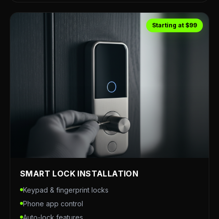
Starting at $99
SMART LOCK INSTALLATION
Keypad & fingerprint locks
Phone app control
Auto-lock features