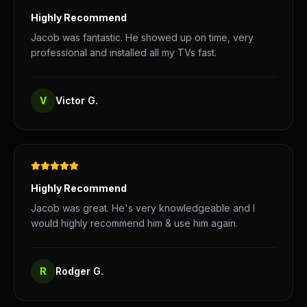
Highly Recommend
Jacob was fantastic. He showed up on time, very
professional and installed all my TVs fast.
V
Victor G.
Highly Recommend
Jacob was great. He's very knowledgeable and I
would highly recommend him & use him again.
R
Rodger G.