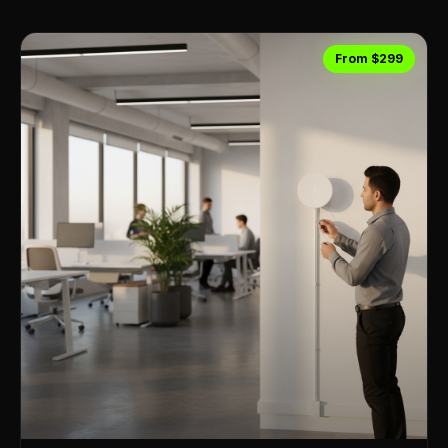
From $299