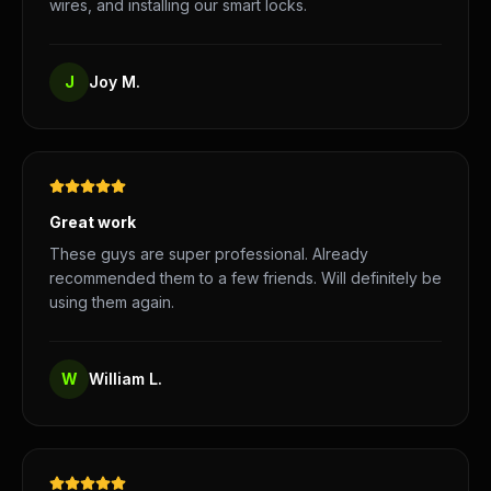
wires, and installing our smart locks.
J
Joy M.
Great work
These guys are super professional. Already
recommended them to a few friends. Will definitely be
using them again.
W
William L.