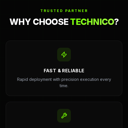
TRUSTED PARTNER
WHY CHOOSE
TECHNICO
?
FAST & RELIABLE
Rapid deployment with precision execution every
time.