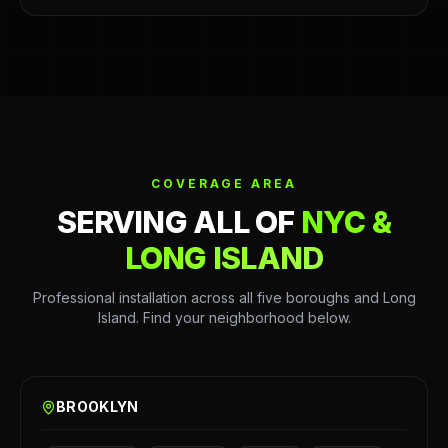
COVERAGE AREA
SERVING ALL OF
NYC &
LONG ISLAND
Professional installation across all five boroughs and Long
Island. Find your neighborhood below.
BROOKLYN