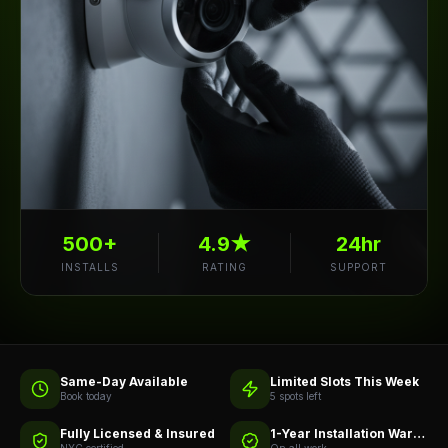
500+
4.9★
24hr
INSTALLS
RATING
SUPPORT
Same-Day Available
Limited Slots This Week
Book today
5 spots left
Fully Licensed & Insured
1-Year Installation Warranty