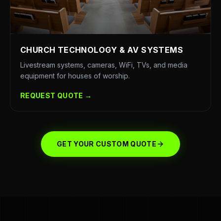
CHURCH TECHNOLOGY & AV SYSTEMS
Livestream systems, cameras, WiFi, TVs, and media
equipment for houses of worship.
REQUEST QUOTE →
GET YOUR CUSTOM QUOTE