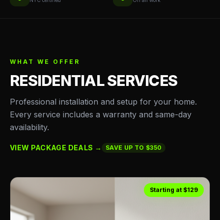
NYC certified
On all work
WHAT WE OFFER
RESIDENTIAL SERVICES
Professional installation and setup for your home.
Every service includes a warranty and same-day
availability.
VIEW PACKAGE DEALS →
SAVE UP TO $350
Starting at $129