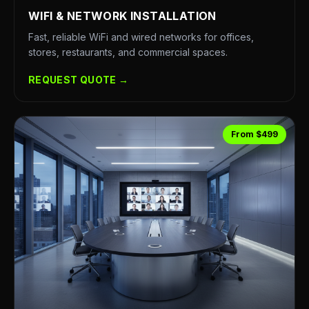
WIFI & NETWORK INSTALLATION
Fast, reliable WiFi and wired networks for offices,
stores, restaurants, and commercial spaces.
REQUEST QUOTE →
From $499