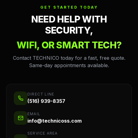
GET STARTED TODAY
NEED HELP WITH
SECURITY,
WIFI, OR SMART TECH?
Contact TECHNICO today for a fast, free quote.
Same-day appointments available.
DIRECT LINE
(516) 939-8357
EMAIL
info@technicoss.com
SERVICE AREA