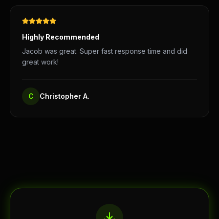
Highly Recommended
Jacob was great. Super fast response time and did
great work!
C
Christopher A.