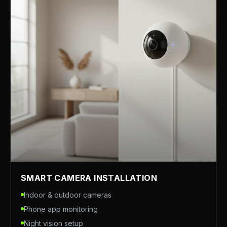
SMART CAMERA INSTALLATION
Indoor & outdoor cameras
Phone app monitoring
Night vision setup