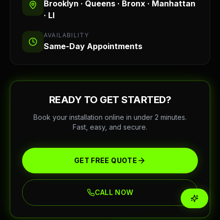
Brooklyn · Queens · Bronx · Manhattan
· LI
AVAILABILITY
Same-Day Appointments
READY TO GET STARTED?
Book your installation online in under 2 minutes.
Fast, easy, and secure.
GET FREE QUOTE
CALL NOW