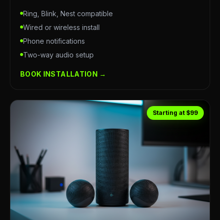
Ring, Blink, Nest compatible
Wired or wireless install
Phone notifications
Two-way audio setup
BOOK INSTALLATION →
Starting at $99