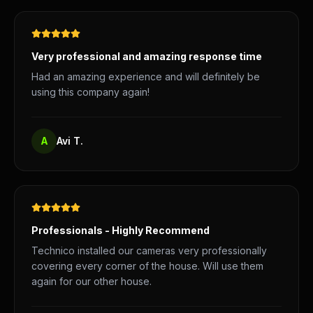
Very professional and amazing response time
Had an amazing experience and will definitely be
using this company again!
A
Avi T.
Professionals - Highly Recommend
Technico installed our cameras very professionally
covering every corner of the house. Will use them
again for our other house.