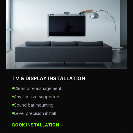
TV & DISPLAY INSTALLATION
Clean wire management
Any TV size supported
Sound bar mounting
Level precision install
BOOK INSTALLATION →