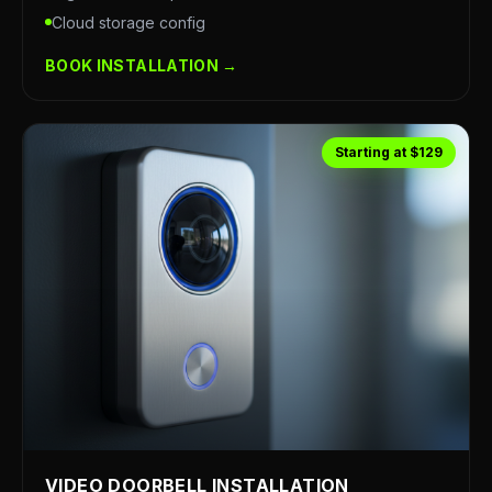
Cloud storage config
BOOK INSTALLATION →
Starting at $129
VIDEO DOORBELL INSTALLATION