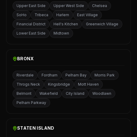
Upper East Side
Upper West Side
Chelsea
SoHo
Tribeca
Harlem
East Village
Financial District
Hell's Kitchen
Greenwich Village
Lower East Side
Midtown
BRONX
Riverdale
Fordham
Pelham Bay
Morris Park
Throgs Neck
Kingsbridge
Mott Haven
Belmont
Wakefield
City Island
Woodlawn
Pelham Parkway
STATEN ISLAND