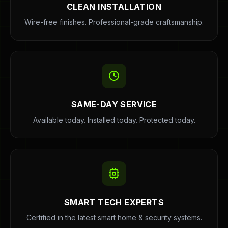
CLEAN INSTALLATION
Wire-free finishes. Professional-grade craftsmanship.
SAME-DAY SERVICE
Available today. Installed today. Protected today.
SMART TECH EXPERTS
Certified in the latest smart home & security systems.