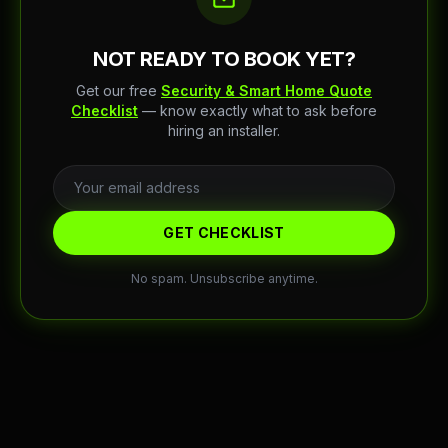
NOT READY TO BOOK YET?
Get our free
Security & Smart Home Quote
Checklist
— know exactly what to ask before
hiring an installer.
GET CHECKLIST
No spam. Unsubscribe anytime.