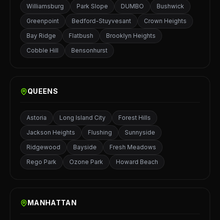
Williamsburg
Park Slope
DUMBO
Bushwick
Greenpoint
Bedford-Stuyvesant
Crown Heights
Bay Ridge
Flatbush
Brooklyn Heights
Cobble Hill
Bensonhurst
QUEENS
Astoria
Long Island City
Forest Hills
Jackson Heights
Flushing
Sunnyside
Ridgewood
Bayside
Fresh Meadows
Rego Park
Ozone Park
Howard Beach
MANHATTAN