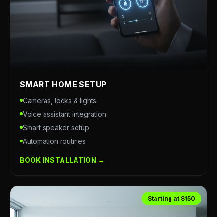
SMART HOME SETUP
Cameras, locks & lights
Voice assistant integration
Smart speaker setup
Automation routines
BOOK INSTALLATION →
Starting at $150