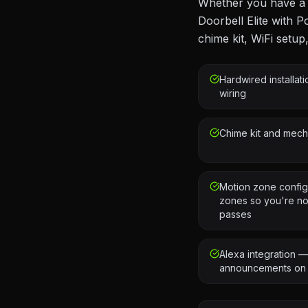
Whether you have a R
Doorbell Elite with P
chime kit, WiFi setup
Hardwired installat
wiring
Chime kit and mecha
Motion zone config
zones so you're not
passes
Alexa integration 
announcements on