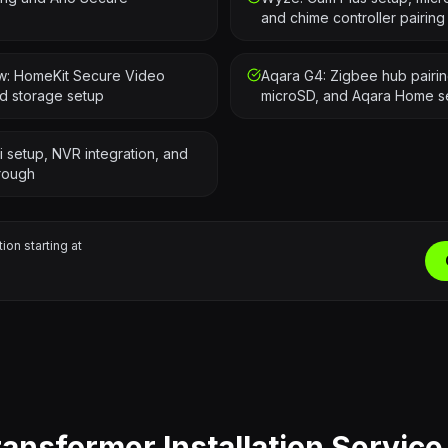
and chime controller pairing
ew: HomeKit Secure Video
Aqara G4: Zigbee hub pairing
ud storage setup
microSD, and Aqara Home s
i setup, NVR integration, and
rough
tion starting at
ransformer Installation Service