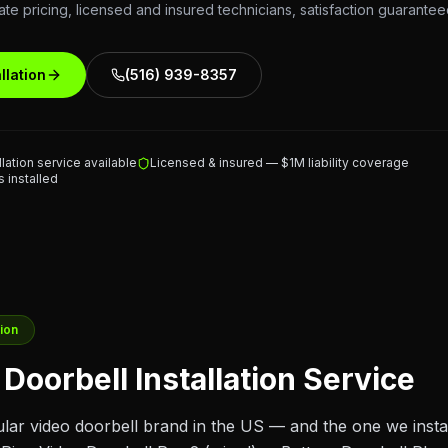
ate pricing, licensed and insured technicians, satisfaction guarantee
llation
(516) 939-8357
lation service available
Licensed & insured — $1M liability coverage
 installed
tion
Doorbell Installation Service
ular video doorbell brand in the US — and the one we instal