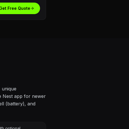
Get Free Quote
e unique
he Nest app for newer
ll (battery), and
th optional