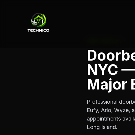
NEW YORK CITY
Doorbel
NYC — 
Major 
Professional doorbe
Eufy, Arlo, Wyze, 
appointments avail
Long Island.