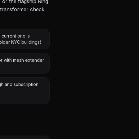
 or the flagship Ring
, transformer check,
 current one is
lder NYC buildings)
oor with mesh extender
gh and subscription