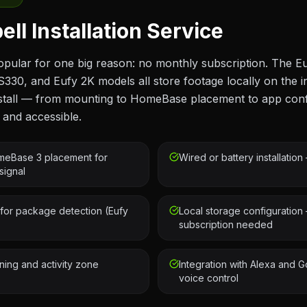
ll Installation Service
opular for one big reason: no monthly subscription. The E
S330, and Eufy 2K models all store footage locally on the
install — from mounting to HomeBase placement to app con
 and accessible.
eBase 3 placement for
Wired or battery installatio
signal
for package detection (Eufy
Local storage configuration
subscription needed
ning and activity zone
Integration with Alexa and G
voice control