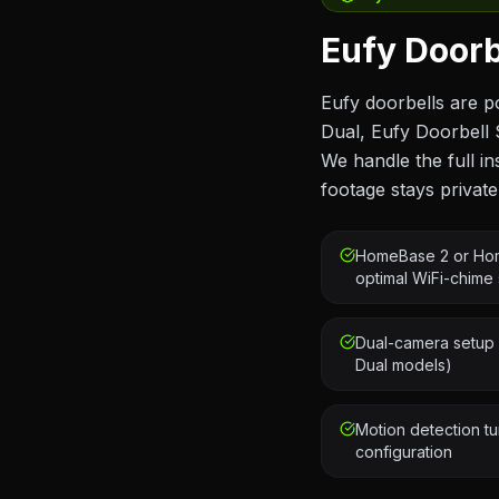
Eufy Doorbe
Eufy doorbells are p
Dual, Eufy Doorbell 
We handle the full 
footage stays private
HomeBase 2 or Hom
optimal WiFi-chime 
Dual-camera setup 
Dual models)
Motion detection tu
configuration