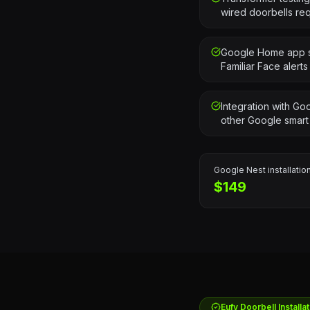
wired doorbells re
Google Home app se
Familiar Face alerts
Integration with G
other Google smart
Google Nest
installation
$149
Eufy
Doorbell Installat