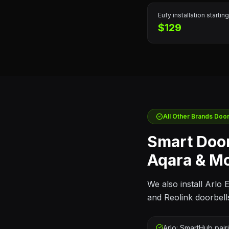
Eufy
installation starting
$129
All Other Brands
Doorb
Smart Door
Aqara & M
We also install Arlo
and Reolink doorbell
Arlo: SmartHub pair