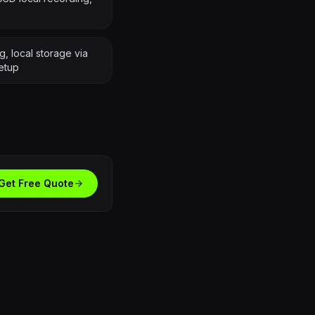
, local storage via
etup
Get Free Quote