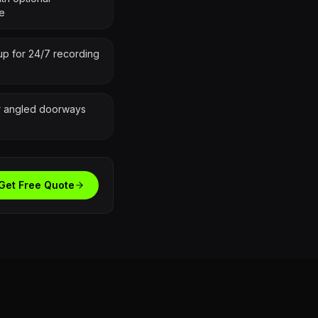
ge
up for 24/7 recording
or angled doorways
Get Free Quote