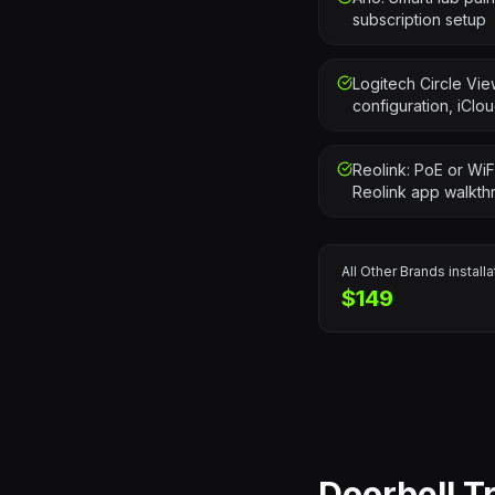
subscription setup
Logitech Circle Vi
configuration, iClo
Reolink: PoE or WiF
Reolink app walkth
All Other Brands
installa
$149
Doorbell T