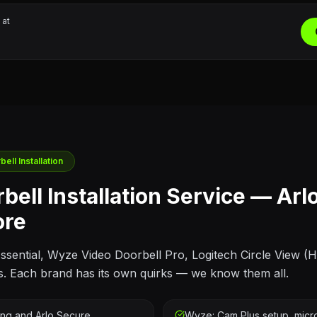
 at
ell Installation
bell Installation Service — Arl
ore
 Essential, Wyze Video Doorbell Pro, Logitech Circle View (
s. Each brand has its own quirks — we know them all.
ing and Arlo Secure
Wyze: Cam Plus setup, micro