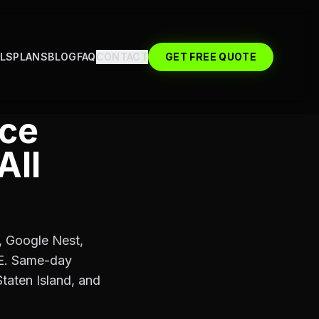
LS
PLANS
BLOG
FAQ
CONTACT
GET FREE QUOTE
ice
All
g, Google Nest,
oE. Same-day
taten Island, and