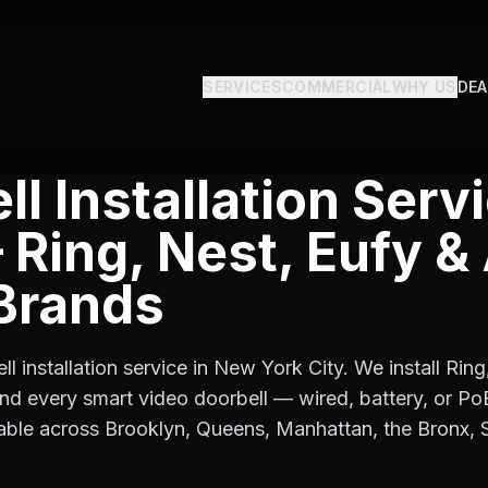
SERVICES
COMMERCIAL
WHY US
DEA
l Installation Serv
Ring, Nest, Eufy & 
Brands
ll installation service in New York City. We install Rin
and every smart video doorbell — wired, battery, or P
able across Brooklyn, Queens, Manhattan, the Bronx, S