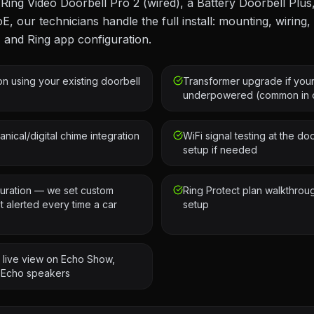
ing Video Doorbell Pro 2 (wired), a Battery Doorbell Plus,
oE, our technicians handle the full install: mounting, wiring
, and Ring app configuration.
ion using your existing doorbell
Transformer upgrade if your
underpowered (common in o
nical/digital chime integration
WiFi signal testing at the d
setup if needed
uration — we set custom
Ring Protect plan walkthrou
 alerted every time a car
setup
— live view on Echo Show,
 Echo speakers