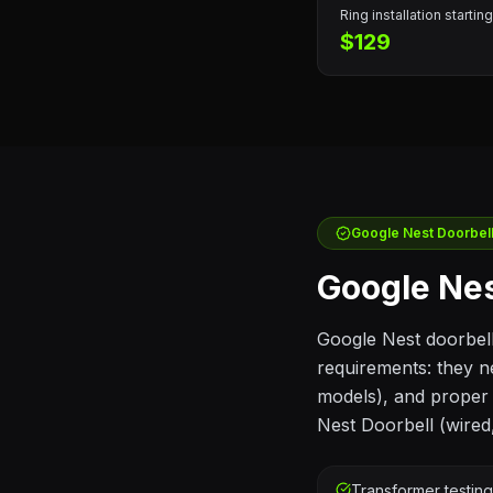
Ring
installation starting
$129
Google Nest
Doorbell 
Google Nes
Google Nest doorbel
requirements: they n
models), and proper f
Nest Doorbell (wired
Transformer testin