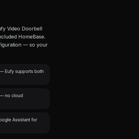
ufy Video Doorbell
 included HomeBase.
figuration — so your
n — Eufy supports both
 — no cloud
oogle Assistant for