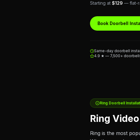
Starting at
$129
— flat-r
Book Doorbell Insta
Same-day doorbell instal
4.9 ★ — 7,500+ doorbells
Ring
Doorbell Installa
Ring Video 
Ring is the most pop