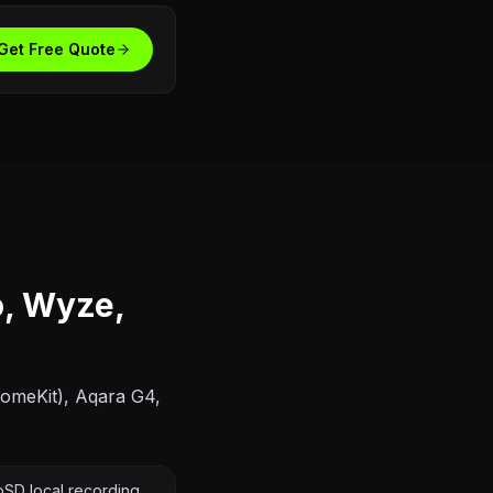
Get Free Quote
o, Wyze,
HomeKit), Aqara G4,
SD local recording,