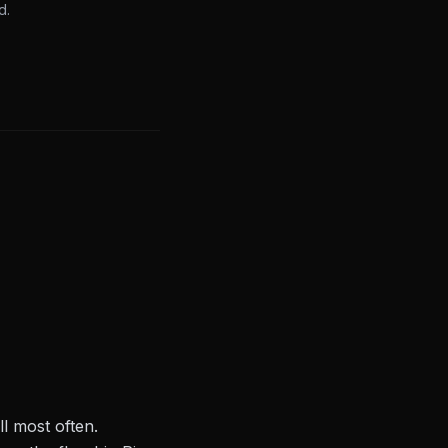
d.
l most often.