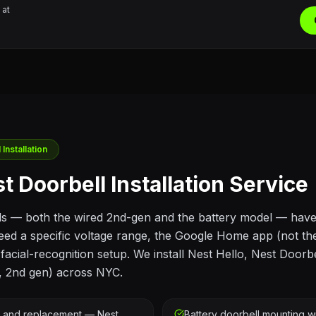
 at
Installation
t Doorbell Installation Service
ls — both the wired 2nd-gen and the battery model — hav
eed a specific voltage range, the Google Home app (not t
acial-recognition setup. We install Nest Hello, Nest Doorbe
, 2nd gen) across NYC.
g and replacement — Nest
Battery doorbell mounting wi