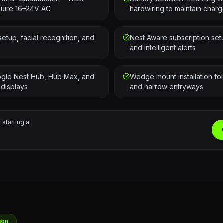
quire 16–24V AC
hardwiring to maintain char
tup, facial recognition, and
Nest Aware subscription set
and intelligent alerts
oogle Nest Hub, Hub Max, and
Wedge mount installation f
 displays
and narrow entryways
 starting at
ion