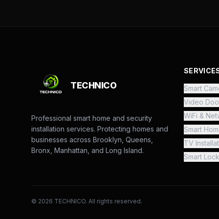
SERVICE
TECHNICO
Smart Came
Video Doo
WiFi & Net
Professional smart home and security
installation services. Protecting homes and
Smart Hom
businesses across Brooklyn, Queens,
TV Installa
Bronx, Manhattan, and Long Island.
Smart Loc
©
2026
TECHNICO. All rights reserved.