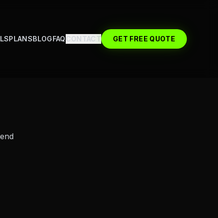
LS
PLANS
BLOG
FAQ
CONTACT
GET FREE QUOTE
send