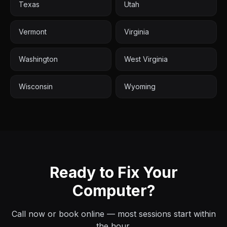
Texas
Utah
Vermont
Virginia
Washington
West Virginia
Wisconsin
Wyoming
Ready to Fix Your
Computer?
Call now or book online — most sessions start within
the hour.