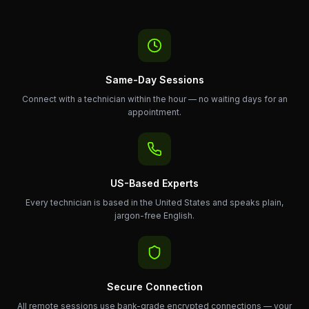
Same-Day Sessions
Connect with a technician within the hour — no waiting days for an
appointment.
US-Based Experts
Every technician is based in the United States and speaks plain,
jargon-free English.
Secure Connection
All remote sessions use bank-grade encrypted connections — your