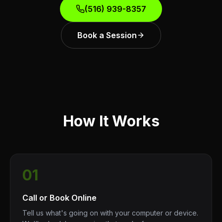
(516) 939-8357
Book a Session
How It Works
01
Call or Book Online
Tell us what's going on with your computer or device.