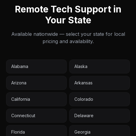
Remote Tech Support in
Your State
Available nationwide — select your state for local
pricing and availability.
Alabama
Alaska
Arizona
Arkansas
California
Colorado
Connecticut
Delaware
Florida
Georgia