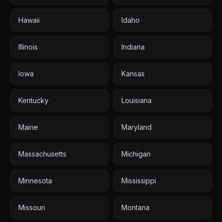
Hawaii
Idaho
Illinois
Indiana
Iowa
Kansas
Kentucky
Louisiana
Maine
Maryland
Massachusetts
Michigan
Minnesota
Mississippi
Missouri
Montana