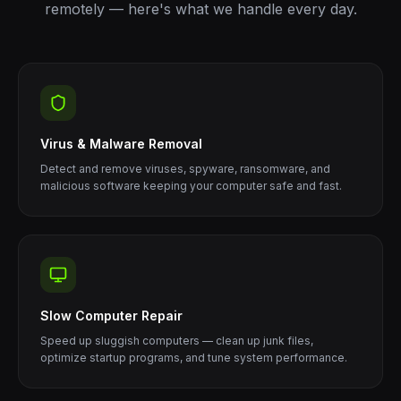
remotely — here's what we handle every day.
Virus & Malware Removal
Detect and remove viruses, spyware, ransomware, and
malicious software keeping your computer safe and fast.
Slow Computer Repair
Speed up sluggish computers — clean up junk files,
optimize startup programs, and tune system performance.