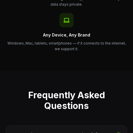
data stays private.
Any Device, Any Brand
Windows, Mac, tablets, smartphones — if it connects to the internet,
we support it.
Frequently Asked
Questions