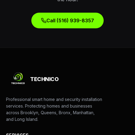
Call (516) 939-8357
TECHNICO
Professional smart home and security installation
services. Protecting homes and businesses
across Brooklyn, Queens, Bronx, Manhattan,
and Long Island.