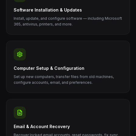
Software Installation & Updates
Install, update, and configure software — including Microsoft
365, antivirus, printers, and more.
Computer Setup & Configuration
Set up new computers, transfer files from old machines,
configure accounts, email, and preferences.
Email & Account Recovery
Recover locked email accounts, reset passwords, fix sync