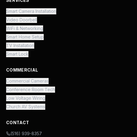
SERVICES
Smart Camera Installation
Video Doorbell
WiFi & Networking
Smart Home Setup
TV Installation
Smart Lock
COMMERCIAL
Commercial Cameras
Conference Room Tech
Low Voltage Wiring
Church AV Systems
CONTACT
(516) 939-8357