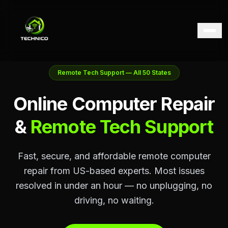
Remote Tech Support — All 50 States
Online Computer Repair
&
Remote Tech Support
Fast, secure, and affordable remote computer
repair from US-based experts. Most issues
resolved in under an hour — no unplugging, no
driving, no waiting.