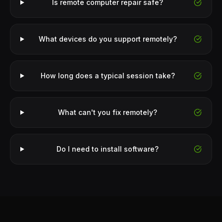
Is remote computer repair safe?
What devices do you support remotely?
How long does a typical session take?
What can't you fix remotely?
Do I need to install software?