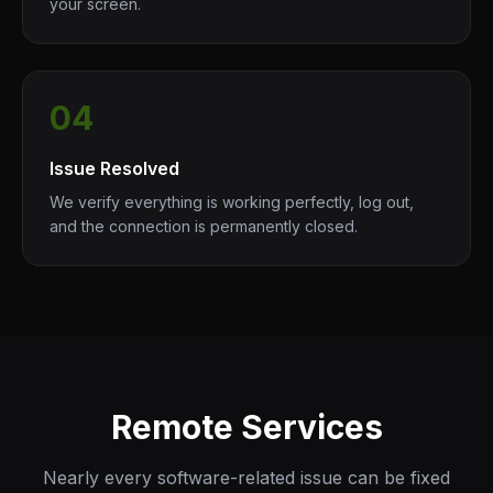
your screen.
04
Issue Resolved
We verify everything is working perfectly, log out,
and the connection is permanently closed.
Remote Services
Nearly every software-related issue can be fixed