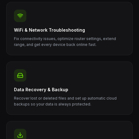
WiFi & Network Troubleshooting
Fix connectivity issues, optimize router settings, extend
range, and get every device back online fast.
Data Recovery & Backup
Recover lost or deleted files and set up automatic cloud
backups so your data is always protected.