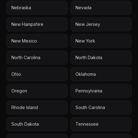
Nebraska
Nevada
New Hampshire
New Jersey
New Mexico
New York
North Carolina
North Dakota
Ohio
Oklahoma
Oregon
Pennsylvania
Rhode Island
South Carolina
South Dakota
Tennessee