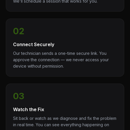
We'll schedule a session that works for you.
02
Connect Securely
Our technician sends a one-time secure link. You
approve the connection — we never access your
device without permission.
03
Watch the Fix
Sit back or watch as we diagnose and fix the problem
in real time. You can see everything happening on