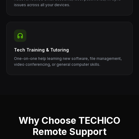
issues across all your devices.
Tech Training & Tutoring
One-on-one help learning new software, file management,
video conferencing, or general computer skills.
Why Choose TECHICO
Remote Support