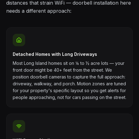
distances that strain WiFi — doorbell installation here
needs a different approach:
Detached Homes with Long Driveways
Most Long Island homes sit on ⅛ to ½ acre lots — your
front door might be 40+ feet from the street. We
position doorbell cameras to capture the full approach:
driveway, walkway, and porch. Motion zones are tuned
for your property's specific layout so you get alerts for
people approaching, not for cars passing on the street.