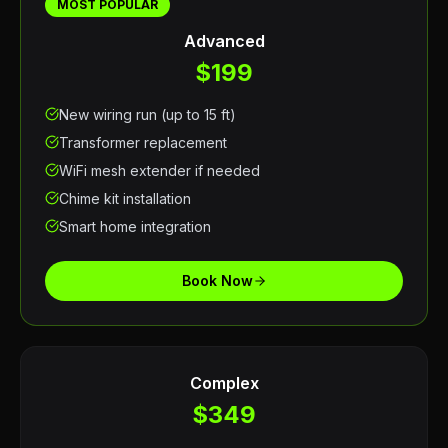
MOST POPULAR
Advanced
$199
New wiring run (up to 15 ft)
Transformer replacement
WiFi mesh extender if needed
Chime kit installation
Smart home integration
Book Now
Complex
$349