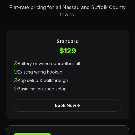
Flat-rate pricing for all Nassau and Suffolk County
towns.
Standard
$129
Battery or wired doorbell install
Existing wiring hookup
App setup & walkthrough
Basic motion zone setup
Book Now