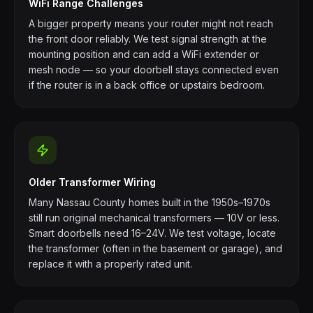
WiFi Range Challenges
A bigger property means your router might not reach
the front door reliably. We test signal strength at the
mounting position and can add a WiFi extender or
mesh node — so your doorbell stays connected even
if the router is in a back office or upstairs bedroom.
Older Transformer Wiring
Many Nassau County homes built in the 1950s–1970s
still run original mechanical transformers — 10V or less.
Smart doorbells need 16–24V. We test voltage, locate
the transformer (often in the basement or garage), and
replace it with a properly rated unit.