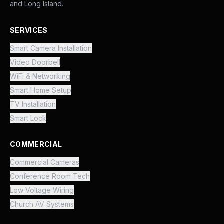
and Long Island.
SERVICES
Smart Camera Installation
Video Doorbell
WiFi & Networking
Smart Home Setup
TV Installation
Smart Lock
COMMERCIAL
Commercial Cameras
Conference Room Tech
Low Voltage Wiring
Church AV Systems