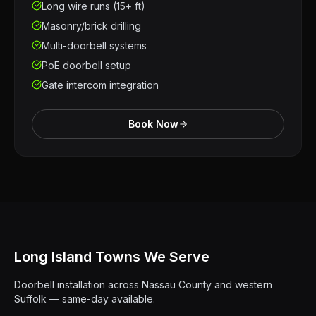
Long wire runs (15+ ft)
Masonry/brick drilling
Multi-doorbell systems
PoE doorbell setup
Gate intercom integration
Book Now
Long Island Towns We Serve
Doorbell installation across Nassau County and western
Suffolk — same-day available.