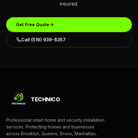
insured.
Get Free Quote
Call (516) 939-8357
TECHNICO
Professional smart home and security installation
services. Protecting homes and businesses
across Brooklyn, Queens, Bronx, Manhattan,