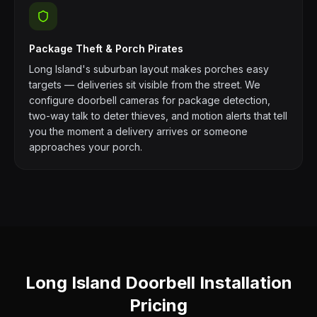
Package Theft & Porch Pirates
Long Island's suburban layout makes porches easy
targets — deliveries sit visible from the street. We
configure doorbell cameras for package detection,
two-way talk to deter thieves, and motion alerts that tell
you the moment a delivery arrives or someone
approaches your porch.
Long Island Doorbell Installation
Pricing