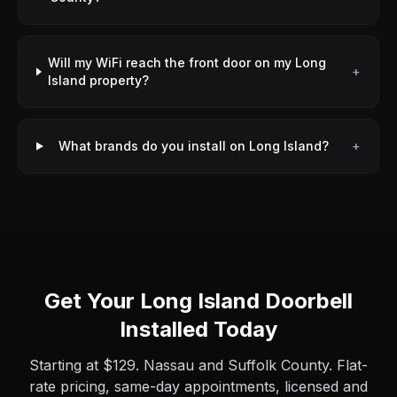
Will my WiFi reach the front door on my Long
+
Island property?
What brands do you install on Long Island?
+
Get Your Long Island Doorbell
Installed Today
Starting at $129. Nassau and Suffolk County. Flat-
rate pricing, same-day appointments, licensed and