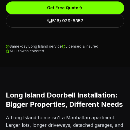
Get Free Quote
(516) 939-8357
Same-day Long Island service
Licensed & insured
All LI towns covered
Long Island Doorbell Installation:
Bigger Properties, Different Needs
A Long Island home isn't a Manhattan apartment.
Larger lots, longer driveways, detached garages, and