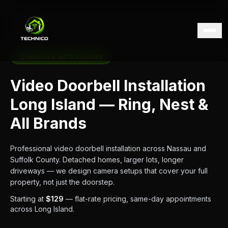
Nassau & Suffolk County
Video Doorbell Installation
Long Island — Ring, Nest &
All Brands
Professional video doorbell installation across Nassau and
Suffolk County. Detached homes, larger lots, longer
driveways — we design camera setups that cover your full
property, not just the doorstep.
Starting at
$129
— flat-rate pricing, same-day appointments
across Long Island.