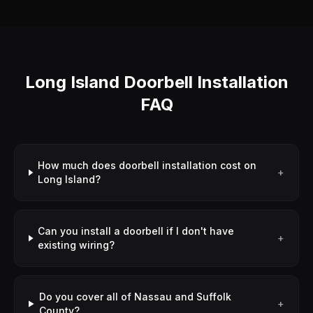
Long Island Doorbell Installation
FAQ
How much does doorbell installation cost on
+
Long Island?
Can you install a doorbell if I don't have
+
existing wiring?
Do you cover all of Nassau and Suffolk
+
County?