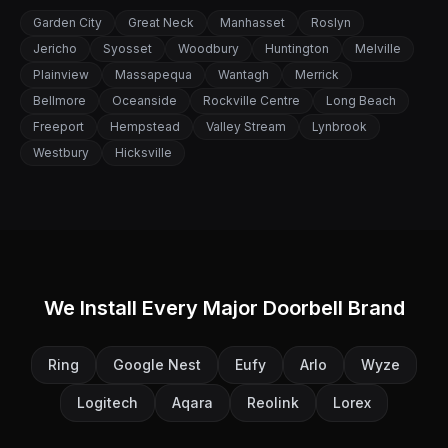
Garden City
Great Neck
Manhasset
Roslyn
Jericho
Syosset
Woodbury
Huntington
Melville
Plainview
Massapequa
Wantagh
Merrick
Bellmore
Oceanside
Rockville Centre
Long Beach
Freeport
Hempstead
Valley Stream
Lynbrook
Westbury
Hicksville
We Install Every Major Doorbell Brand
Ring
Google Nest
Eufy
Arlo
Wyze
Logitech
Aqara
Reolink
Lorex