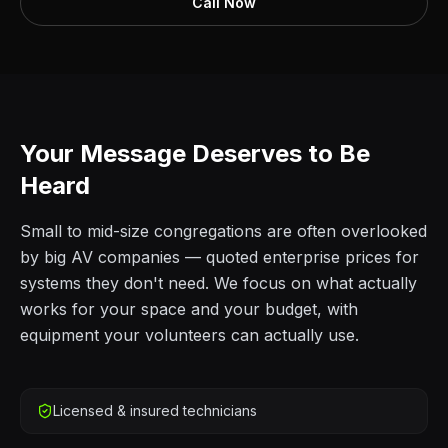
Call Now
Your Message Deserves to Be
Heard
Small to mid-size congregations are often overlooked
by big AV companies — quoted enterprise prices for
systems they don't need. We focus on what actually
works for your space and your budget, with
equipment your volunteers can actually use.
Licensed & insured technicians