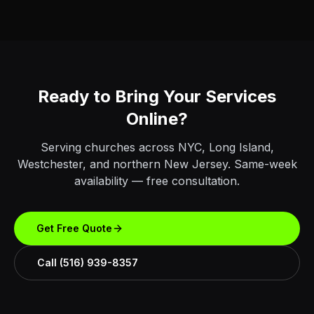
Ready to Bring Your Services
Online?
Serving churches across NYC, Long Island,
Westchester, and northern New Jersey. Same-week
availability — free consultation.
Get Free Quote
Call (516) 939-8357