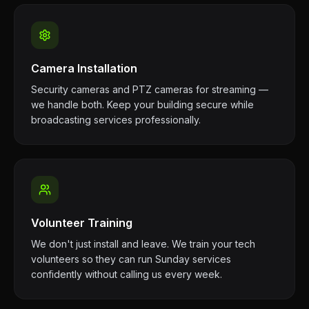
Camera Installation
Security cameras and PTZ cameras for streaming —
we handle both. Keep your building secure while
broadcasting services professionally.
Volunteer Training
We don't just install and leave. We train your tech
volunteers so they can run Sunday services
confidently without calling us every week.