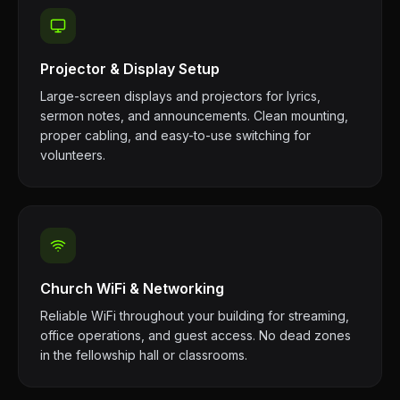
Projector & Display Setup
Large-screen displays and projectors for lyrics,
sermon notes, and announcements. Clean mounting,
proper cabling, and easy-to-use switching for
volunteers.
Church WiFi & Networking
Reliable WiFi throughout your building for streaming,
office operations, and guest access. No dead zones
in the fellowship hall or classrooms.