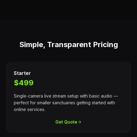
Simple, Transparent Pricing
Starter
$499
Single-camera live stream setup with basic audio —
perfect for smaller sanctuaries getting started with
online services.
Get Quote