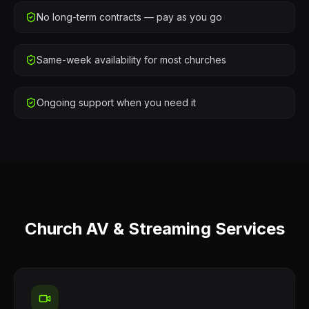
No long-term contracts — pay as you go
Same-week availability for most churches
Ongoing support when you need it
Church AV & Streaming Services