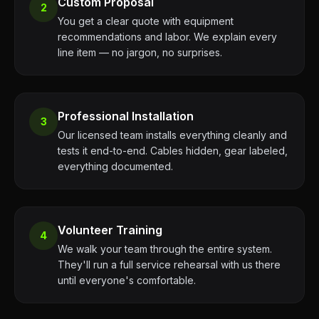
Custom Proposal
2
You get a clear quote with equipment
recommendations and labor. We explain every
line item — no jargon, no surprises.
Professional Installation
3
Our licensed team installs everything cleanly and
tests it end-to-end. Cables hidden, gear labeled,
everything documented.
Volunteer Training
4
We walk your team through the entire system.
They'll run a full service rehearsal with us there
until everyone's comfortable.