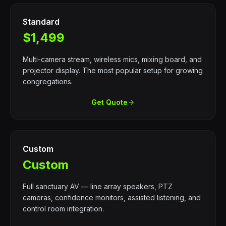
Standard
$1,499
Multi-camera stream, wireless mics, mixing board, and
projector display. The most popular setup for growing
congregations.
Get Quote
Custom
Custom
Full sanctuary AV — line array speakers, PTZ
cameras, confidence monitors, assisted listening, and
control room integration.