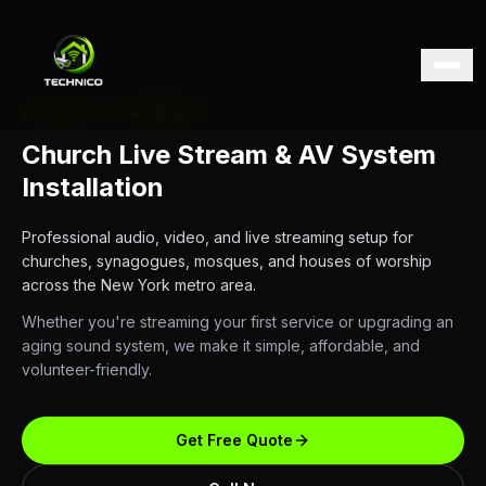
HOUSES OF WORSHIP
Church Live Stream & AV System
Installation
Professional audio, video, and live streaming setup for
churches, synagogues, mosques, and houses of worship
across the New York metro area.
Whether you're streaming your first service or upgrading an
aging sound system, we make it simple, affordable, and
volunteer-friendly.
Get Free Quote