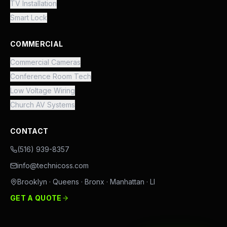
TV Installation
Smart Lock
COMMERCIAL
Commercial Cameras
Conference Room Tech
Low Voltage Wiring
Church AV Systems
CONTACT
(516) 939-8357
info@technicoss.com
Brooklyn · Queens · Bronx · Manhattan · LI
GET A QUOTE