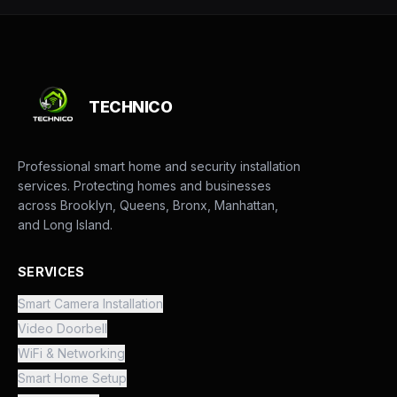
TECHNICO
Professional smart home and security installation
services. Protecting homes and businesses
across Brooklyn, Queens, Bronx, Manhattan,
and Long Island.
SERVICES
Smart Camera Installation
Video Doorbell
WiFi & Networking
Smart Home Setup