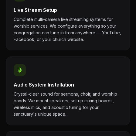
Live Stream Setup
Complete multi-camera live streaming systems for
worship services. We configure everything so your
congregation can tune in from anywhere — YouTube,
Facebook, or your church website.
Audio System Installation
Crystal-clear sound for sermons, choir, and worship
bands. We mount speakers, set up mixing boards,
wireless mics, and acoustic tuning for your
sanctuary's unique space.