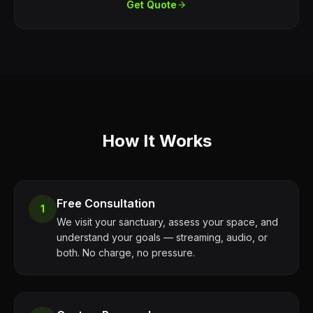
Get Quote
How It Works
Free Consultation
1
We visit your sanctuary, assess your space, and
understand your goals — streaming, audio, or
both. No charge, no pressure.