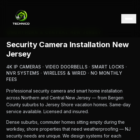
NORTHERN & CENTRAL NEW JERSEY
Security Camera Installation New
Jersey
4K IP CAMERAS · VIDEO DOORBELLS · SMART LOCKS ·
NVR SYSTEMS · WIRELESS & WIRED · NO MONTHLY
FEES
Professional security camera and smart home installation
across Northern and Central New Jersey — from Bergen
County suburbs to Jersey Shore vacation homes. Same-day
service available. Licensed and insured.
Dense suburbs, commuter homes sitting empty during the
workday, shore properties that need weatherproofing — NJ
security needs are unique. We design systems for each