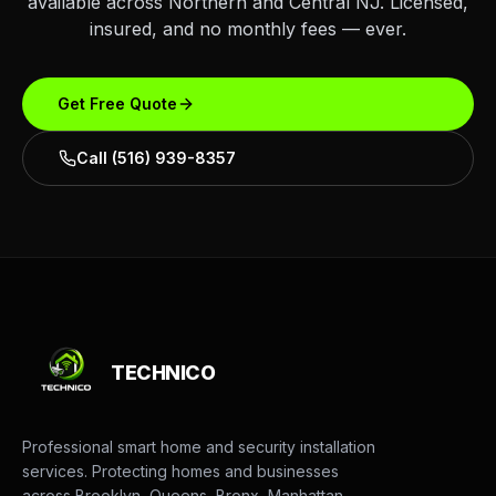
available across Northern and Central NJ. Licensed,
insured, and no monthly fees — ever.
Get Free Quote
Call (516) 939-8357
TECHNICO
Professional smart home and security installation
services. Protecting homes and businesses
across Brooklyn, Queens, Bronx, Manhattan,