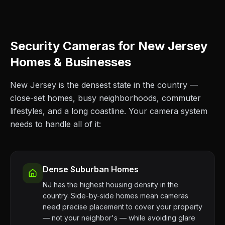
Security Cameras for New Jersey
Homes & Businesses
New Jersey is the densest state in the country —
close-set homes, busy neighborhoods, commuter
lifestyles, and a long coastline. Your camera system
needs to handle all of it:
Dense Suburban Homes
NJ has the highest housing density in the
country. Side-by-side homes mean cameras
need precise placement to cover your property
— not your neighbor's — while avoiding glare