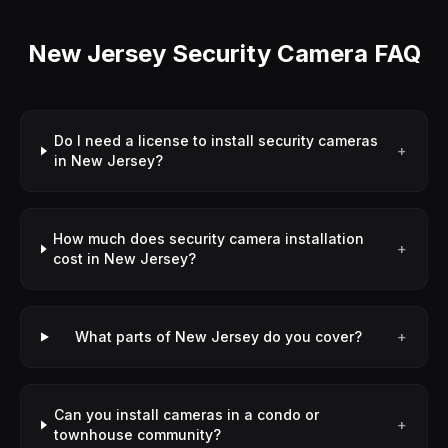
New Jersey Security Camera FAQ
Do I need a license to install security cameras
+
in New Jersey?
How much does security camera installation
+
cost in New Jersey?
What parts of New Jersey do you cover?
+
Can you install cameras in a condo or
+
townhouse community?