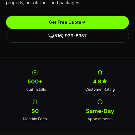
property, not off-the-shelf packages.
Get Free Quote
(516) 939-8357
500+
4.9★
Total Installs
Customer Rating
$0
Same-Day
Monthly Fees
Appointments