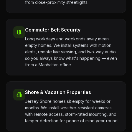
from close-proximity streetlights.
Commuter Belt Security
Long workdays and weekends away mean
empty homes. We install systems with motion
alerts, remote live viewing, and two-way audio
so you always know what's happening — even
from a Manhattan office.
Shore & Vacation Properties
Jersey Shore homes sit empty for weeks or
months. We install weather-resistant cameras
with remote access, storm-rated mounting, and
tamper detection for peace of mind year-round.