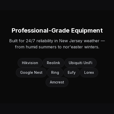
Professional-Grade Equipment
Built for 24/7 reliability in New Jersey weather —
from humid summers to nor'easter winters.
Hikvision
Reolink
Ubiquiti UniFi
Google Nest
Ring
Eufy
Lorex
Amcrest