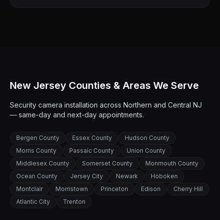
New Jersey Counties & Areas We Serve
Security camera installation across Northern and Central NJ
— same-day and next-day appointments.
Bergen County
Essex County
Hudson County
Morris County
Passaic County
Union County
Middlesex County
Somerset County
Monmouth County
Ocean County
Jersey City
Newark
Hoboken
Montclair
Morristown
Princeton
Edison
Cherry Hill
Atlantic City
Trenton