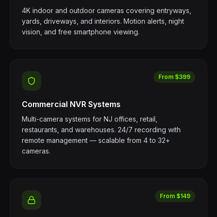
4K indoor and outdoor cameras covering entryways,
yards, driveways, and interiors. Motion alerts, night
vision, and free smartphone viewing.
From $399
Commercial NVR Systems
Multi-camera systems for NJ offices, retail,
restaurants, and warehouses. 24/7 recording with
remote management — scalable from 4 to 32+
cameras.
From $149