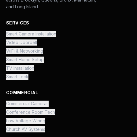
and Long Island.
SERVICES
Smart Camera Installation
Video Doorbell
WiFi & Networking
Smart Home Setup
TV Installation
Smart Lock
COMMERCIAL
Commercial Cameras
Conference Room Tech
Low Voltage Wiring
Church AV Systems