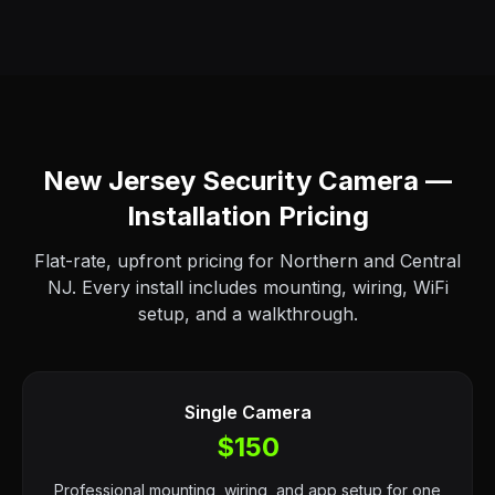
New Jersey Security Camera —
Installation Pricing
Flat-rate, upfront pricing for Northern and Central
NJ. Every install includes mounting, wiring, WiFi
setup, and a walkthrough.
Single Camera
$150
Professional mounting, wiring, and app setup for one