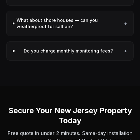
What about shore houses — can you
+
weatherproof for salt air?
Do you charge monthly monitoring fees?
+
Secure Your New Jersey Property
Today
Free quote in under 2 minutes. Same-day installation