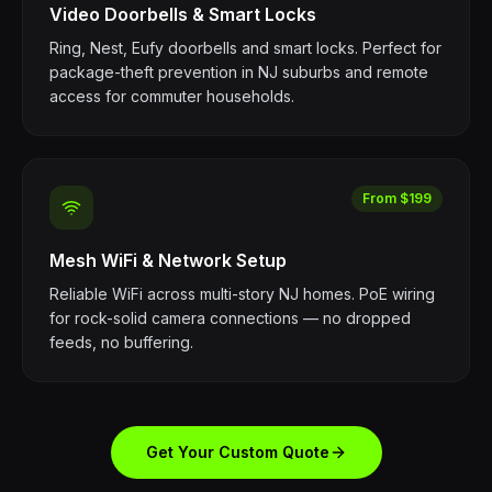
Video Doorbells & Smart Locks
Ring, Nest, Eufy doorbells and smart locks. Perfect for
package-theft prevention in NJ suburbs and remote
access for commuter households.
From $199
Mesh WiFi & Network Setup
Reliable WiFi across multi-story NJ homes. PoE wiring
for rock-solid camera connections — no dropped
feeds, no buffering.
Get Your Custom Quote