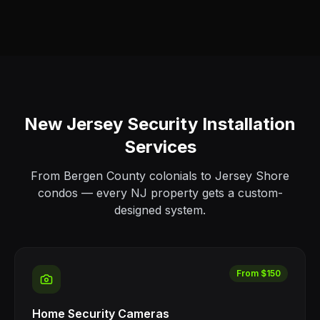
New Jersey Security Installation
Services
From Bergen County colonials to Jersey Shore
condos — every NJ property gets a custom-
designed system.
From $150
Home Security Cameras