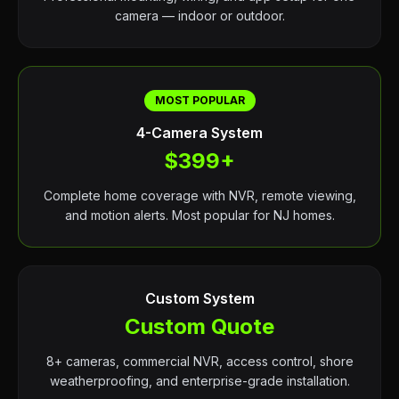
camera — indoor or outdoor.
MOST POPULAR
4-Camera System
$399+
Complete home coverage with NVR, remote viewing,
and motion alerts. Most popular for NJ homes.
Custom System
Custom Quote
8+ cameras, commercial NVR, access control, shore
weatherproofing, and enterprise-grade installation.