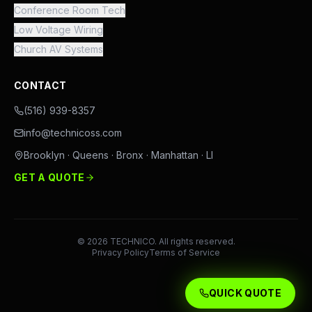
Conference Room Tech
Low Voltage Wiring
Church AV Systems
CONTACT
(516) 939-8357
info@technicoss.com
Brooklyn · Queens · Bronx · Manhattan · LI
GET A QUOTE
©
2026
TECHNICO. All rights reserved.
Privacy Policy
Terms of Service
QUICK QUOTE