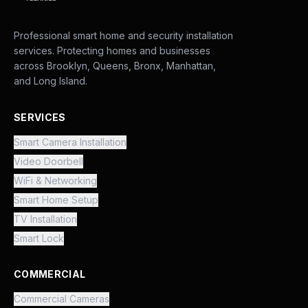
Professional smart home and security installation
services. Protecting homes and businesses
across Brooklyn, Queens, Bronx, Manhattan,
and Long Island.
SERVICES
Smart Camera Installation
Video Doorbell
WiFi & Networking
Smart Home Setup
TV Installation
Smart Lock
COMMERCIAL
Commercial Cameras