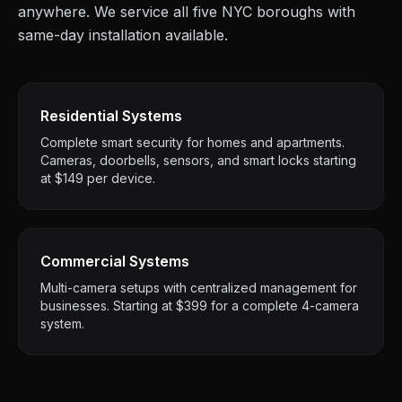
anywhere. We service all five NYC boroughs with
same-day installation available.
Residential Systems
Complete smart security for homes and apartments.
Cameras, doorbells, sensors, and smart locks starting
at $149 per device.
Commercial Systems
Multi-camera setups with centralized management for
businesses. Starting at $399 for a complete 4-camera
system.