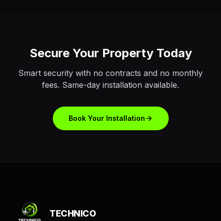
Secure Your Property Today
Smart security with no contracts and no monthly
fees. Same-day installation available.
Book Your Installation
TECHNICO