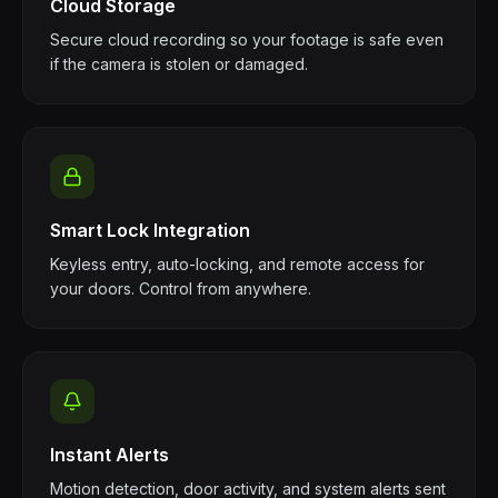
Cloud Storage
Secure cloud recording so your footage is safe even
if the camera is stolen or damaged.
Smart Lock Integration
Keyless entry, auto-locking, and remote access for
your doors. Control from anywhere.
Instant Alerts
Motion detection, door activity, and system alerts sent