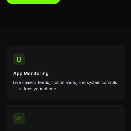
App Monitoring
Live camera feeds, motion alerts, and system controls
— all from your phone.