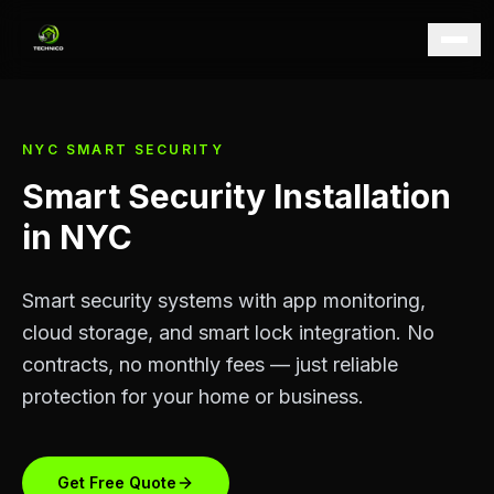
NYC SMART SECURITY
Smart Security Installation
in NYC
Smart security systems with app monitoring,
cloud storage, and smart lock integration. No
contracts, no monthly fees — just reliable
protection for your home or business.
Get Free Quote