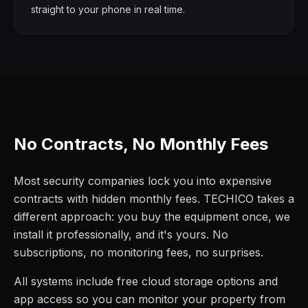
straight to your phone in real time.
No Contracts, No Monthly Fees
Most security companies lock you into expensive
contracts with hidden monthly fees. TECHICO takes a
different approach: you buy the equipment once, we
install it professionally, and it's yours. No
subscriptions, no monitoring fees, no surprises.
All systems include free cloud storage options and
app access so you can monitor your property from