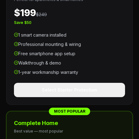
$199
$249
Save $50
1 smart camera installed
Professional mounting & wiring
Free smartphone app setup
Walkthrough & demo
1-year workmanship warranty
Select Starter Protection
MOST POPULAR
Complete Home
Best value — most popular