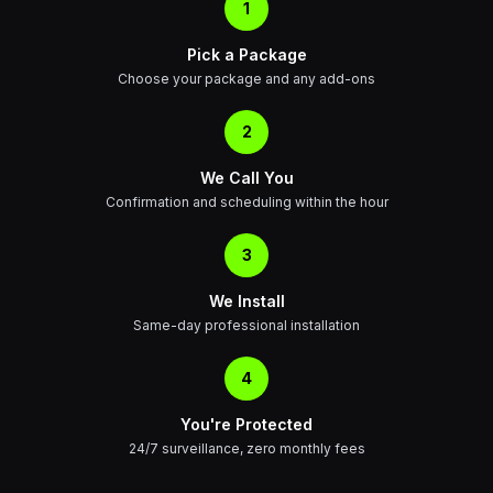
1
Pick a Package
Choose your package and any add-ons
2
We Call You
Confirmation and scheduling within the hour
3
We Install
Same-day professional installation
4
You're Protected
24/7 surveillance, zero monthly fees