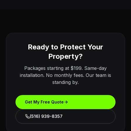
Ready to Protect Your
Property?
Packages starting at $199. Same-day
installation. No monthly fees. Our team is
standing by.
Get My Free Quote
(516) 939-8357