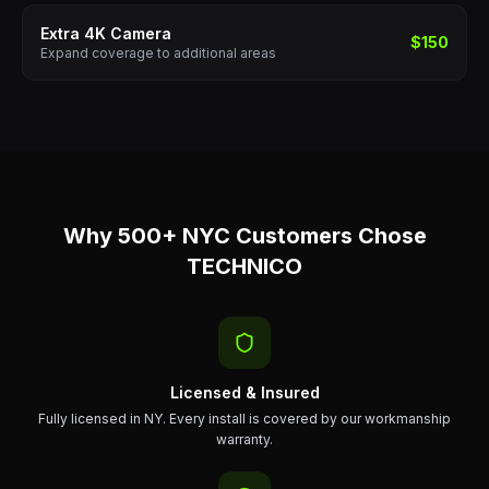
Extra 4K Camera
$150
Expand coverage to additional areas
Why 500+ NYC Customers Chose
TECHNICO
Licensed & Insured
Fully licensed in NY. Every install is covered by our workmanship
warranty.