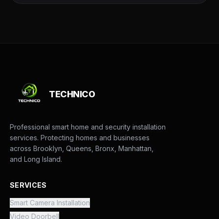
TECHNICO
Professional smart home and security installation
services. Protecting homes and businesses
across Brooklyn, Queens, Bronx, Manhattan,
and Long Island.
SERVICES
Smart Camera Installation
Video Doorbell