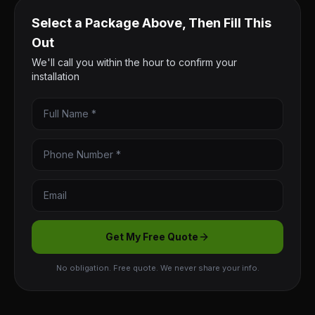
Select a Package Above, Then Fill This
Out
We'll call you within the hour to confirm your
installation
Get My Free Quote
No obligation. Free quote. We never share your info.