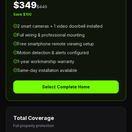
$349
$449
Save $100
2 smart cameras + 1 video doorbell installed
Full wiring & professional mounting
Free smartphone remote viewing setup
Motion detection & alerts configured
1-year workmanship warranty
Same-day installation available
Select Complete Home
Total Coverage
Full property protection