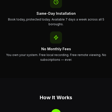
Same-Day Installation
Book today, protected today. Available 7 days a week across all 5
boroughs.
No Monthly Fees
You own your system. Free local recording. Free remote viewing. No
subscriptions — ever.
How It Works