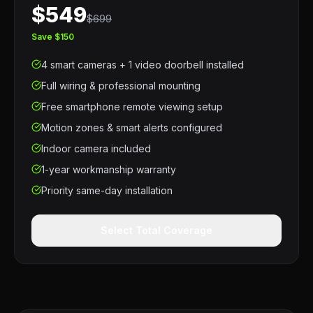
$549
$699
Save $150
4 smart cameras + 1 video doorbell installed
Full wiring & professional mounting
Free smartphone remote viewing setup
Motion zones & smart alerts configured
Indoor camera included
1-year workmanship warranty
Priority same-day installation
Select Total Coverage