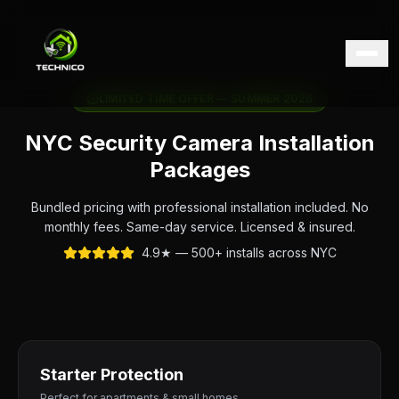
LIMITED TIME OFFER — SUMMER 2026
NYC Security Camera Installation
Packages
Bundled pricing with professional installation included. No
monthly fees. Same-day service. Licensed & insured.
4.9★ — 500+ installs across NYC
Starter Protection
Perfect for apartments & small homes