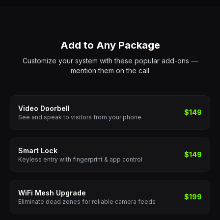
Add to Any Package
Customize your system with these popular add-ons —
mention them on the call
Video Doorbell
$149
See and speak to visitors from your phone
Smart Lock
$149
Keyless entry with fingerprint & app control
WiFi Mesh Upgrade
$199
Eliminate dead zones for reliable camera feeds