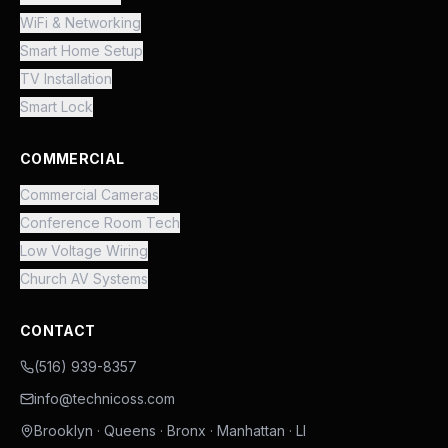
WiFi & Networking
Smart Home Setup
TV Installation
Smart Lock
COMMERCIAL
Commercial Cameras
Conference Room Tech
Low Voltage Wiring
Church AV Systems
CONTACT
(516) 939-8357
info@technicoss.com
Brooklyn · Queens · Bronx · Manhattan · LI